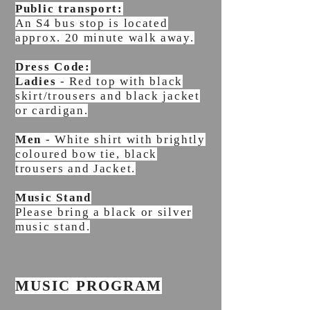
Public transport:
An S4 bus stop is located
approx. 20 minute walk away.
Dress Code:
Ladies
- Red top with black
skirt/trousers and black jacket
or cardigan.
Men
- White shirt with brightly
coloured bow tie, black
trousers and Jacket.
Music Stand
Please bring a black or silver
music stand.
MUSIC PROGRAM