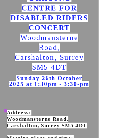
CENTRE FOR
DISABLED RIDERS
CONCERT
Woodmansterne
Road,
Carshalton, Surrey
SM5 4DT
Sunday 26th October
2025 at 1:30pm - 3:30-pm
Address:
Woodmansterne Road,
Carshalton, Surrey SM5 4DT