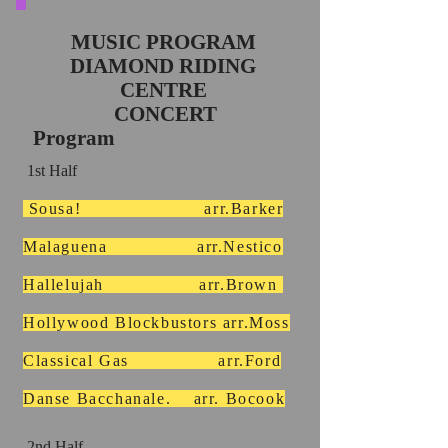
MUSIC PROGRAM
DIAMOND RIDING
CENTRE
CONCERT
Program
1st Half
Sousa! arr.Barker
Malaguena arr.Nestico
Hallelujah arr.Brown
Hollywood Blockbustors arr.Moss
Classical Gas arr.Ford
Danse Bacchanale. arr. Bocook
2nd Half