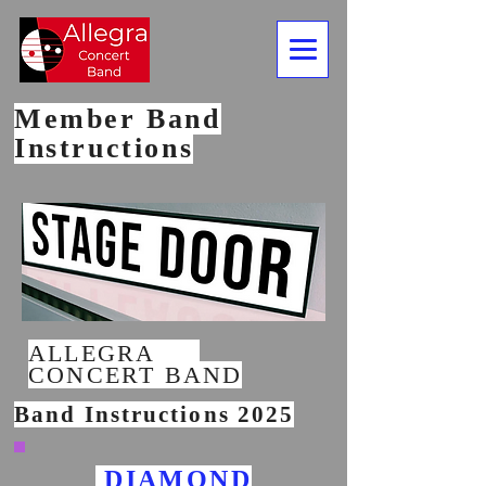
Member Band
Instructions
ALLEGRA
CONCERT BAND
Band Instructions 2025
DIAMOND