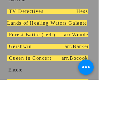
TV Detectives Hess
Lands of Healing Waters Galante
Forest Battle (Jedi) arr.Woude
Gershwin arr.Barker
Queen in Concert arr.Bocook
Encore
Disco Lives arr.Vinson
MAP 1