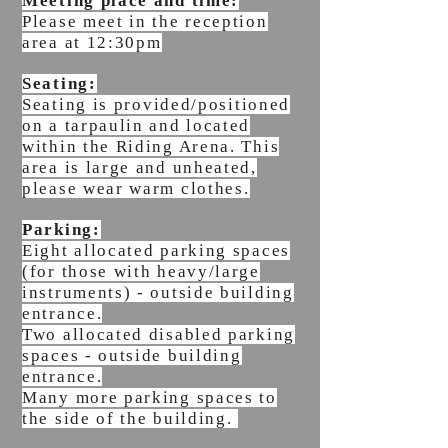
Meeting place and time:
Please meet in the reception
area at 12:30pm
Seating:
Seating is
provided/
positioned
on a tarpaulin and located
within the Riding Arena. This
area is large and unheated,
please wear warm clothes.
Parking:
Eight allocated parking spaces
(for those with heavy/large
instruments) - outside building
entrance.
Two allocated disabled parking
spaces - outside building
entrance.
Many more parking spaces to
the side of the building.