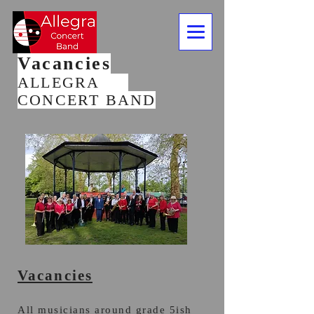
Vacancies
ALLEGRA
CONCERT BAND
Vacancies
All musicians around grade 5ish