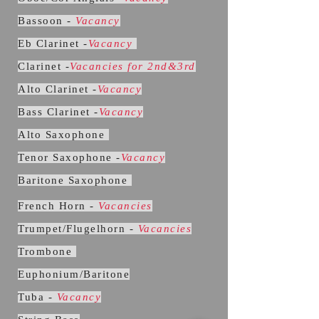
Bassoon -
Vacancy
Eb Clarinet -
Vacancy
Clarinet -
Vacancies for 2nd&3rd
Alto Clarinet -
Vacancy
Bass Clarinet -
Vacancy
Alto Saxophone
Tenor Saxophone -
Vacancy
Baritone Saxophone
French Horn -
Vacancies
Trumpet/Flugelhorn -
Vacancies
Trombone
Euphonium/Baritone
Tuba -
Vacancy