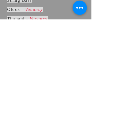
String Bass
Glock -
Vacancy
Timpani
-
Vacancy
Kit percussion
Contact page
We are in the Borough of Reigate
and Banstead
Website: allegraconcertband.net
REHEARSALS
Sunday 10:45
am - 12:45pm
(arrive
10:30am)