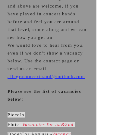
and above are welcome, if you
have played in concert bands
before and feel you are around
that leve
l, come along and we can
see how you get on.
We would love to hear from you,
even if we don't show a vacancy
below. Use the contact page or
send us an email
allegraconcertband@outlook.com
Please see the list of vacancies
below:
Piccolo
Flute
-
Vacancies for !st&2nd
Oboe/Cor Anglais -
Vacancy