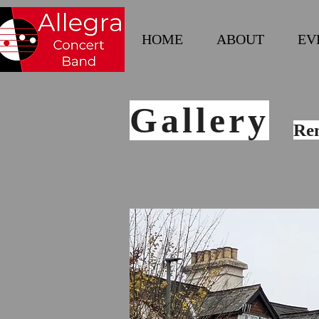
HOME
ABOUT
EV
Gallery
Re