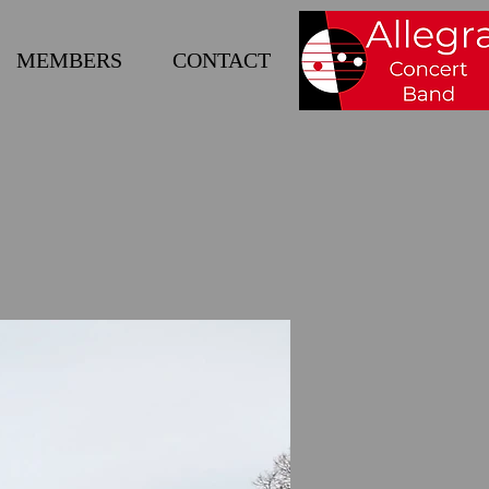
MEMBERS
CONTACT