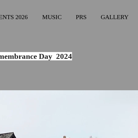
ENTS 2026
MUSIC
PRS
GALLERY
membrance Day 2024