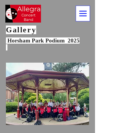
Gallery
Horsham Park Podium 2025